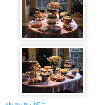
marilee woodfield
at
8:07 PM