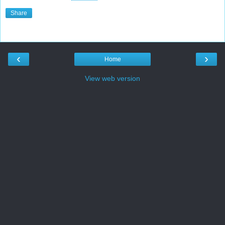
Share
‹
›
Home
View web version