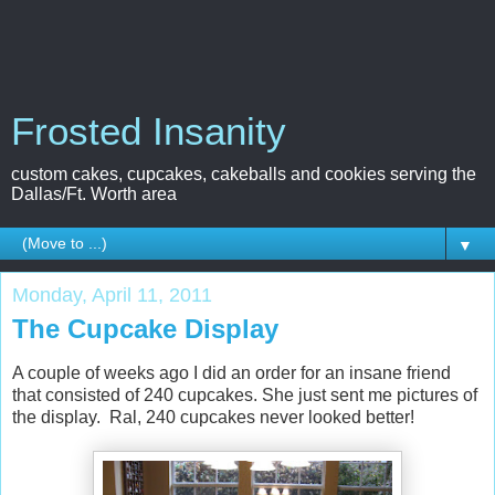
Frosted Insanity
custom cakes, cupcakes, cakeballs and cookies serving the
Dallas/Ft. Worth area
▼
Monday, April 11, 2011
The Cupcake Display
A couple of weeks ago I did an order for an insane friend
that consisted of 240 cupcakes. She just sent me pictures of
the display. Ral, 240 cupcakes never looked better!