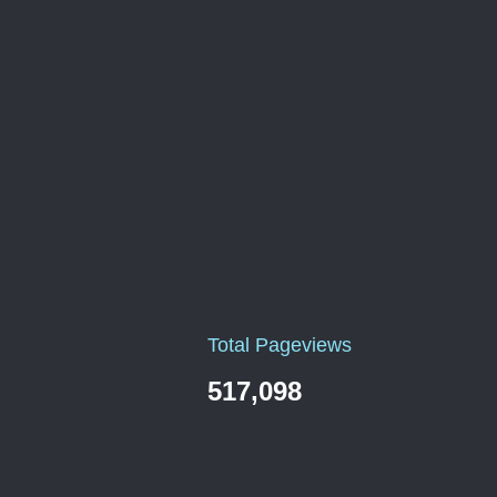
Total Pageviews
517,098