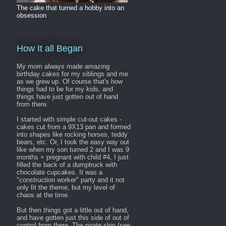
The cake that turned a hobby into an
obsession
How It all Began
My mom always made amazing
birthday cakes for my siblings and me
as we grew up. Of course that's how
things had to be for my kids, and
things have just gotten out of hand
from there.
I started with simple cut-out cakes -
cakes cut from a 9X13 pan and formed
into shapes like rocking horses, teddy
bears, etc. Or, I took the easy way out
like when my son turned 2 and I was 9
months + pregnant with child #4, I just
filled the back of a dumptruck with
chocolate cupcakes. It was a
"construction worker" party and it not
only fit the theme, but my level of
chaos at the time.
But then things got a little out of hand,
and have gotten just this side of out of
control from there. The pirate ship (see