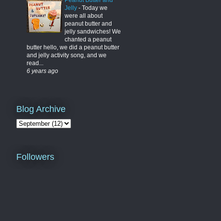
Peanut Butter and
Jelly
-
Today we
were all about
peanut butter and
jelly sandwiches! We
chanted a peanut
butter hello, we did a peanut butter
and jelly activity song, and we
read...
6 years ago
Blog Archive
Followers