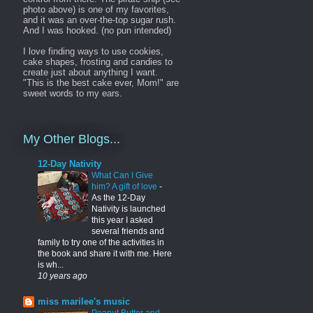
photo above) is one of my favorites,
and it was an over-the-top sugar rush.
And I was hooked. (no pun intended)
I love finding ways to use cookies,
cake shapes, frosting and candies to
create just about anything I want.
"This is the best cake ever, Mom!" are
sweet words to my ears.
My Other Blogs...
12-Day Nativity
What Can I Give
him? A gift of love
-
As the 12-Day
Nativity is launched
this year I asked
several friends and
family to try one of the activities in
the book and share it with me. Here
is wh...
10 years ago
miss marilee's music