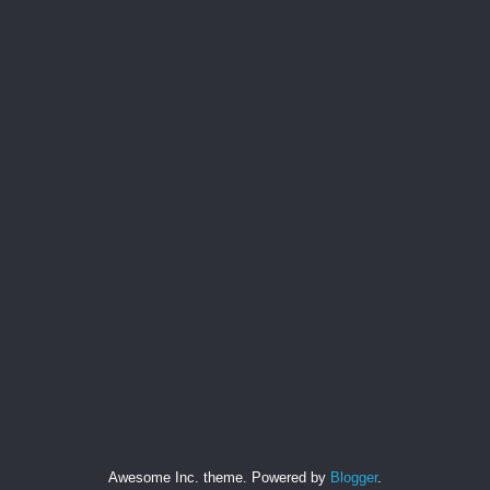
Awesome Inc. theme. Powered by
Blogger
.