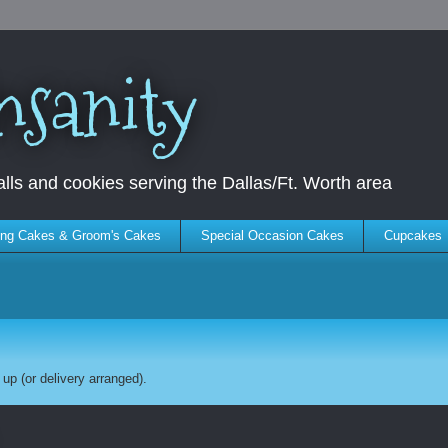
nsanity
ls and cookies serving the Dallas/Ft. Worth area
ng Cakes & Groom's Cakes
Special Occasion Cakes
Cupcakes
up (or delivery arranged).