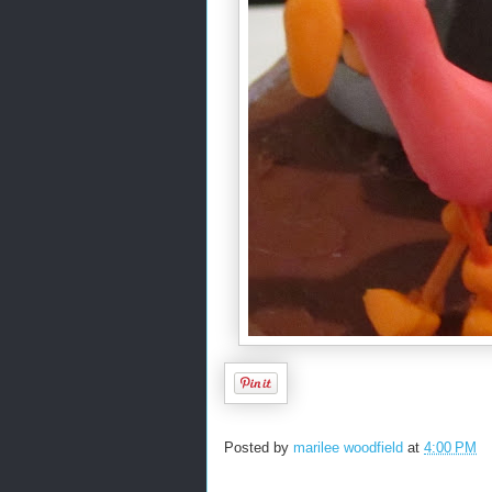
Posted by
marilee woodfield
at
4:00 PM