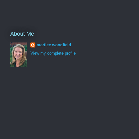
About Me
marilee woodfield
View my complete profile