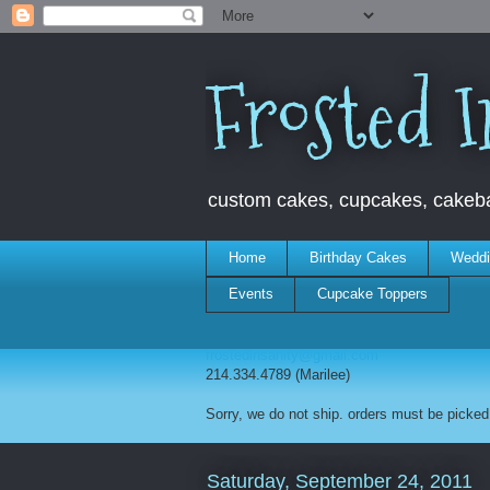
Frosted I
custom cakes, cupcakes, cakebal
Home
Birthday Cakes
Weddi
Events
Cupcake Toppers
frostedinsanity@gmail.com
214.334.4789 (Marilee)
Sorry, we do not ship. orders must be picked 
Saturday, September 24, 2011