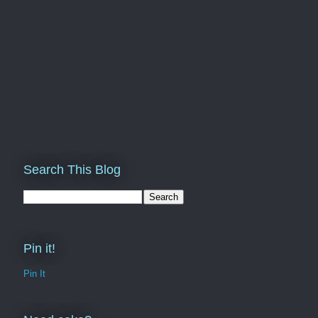
Search This Blog
Pin it!
Pin It