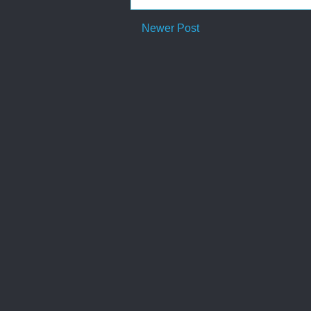
Newer Post