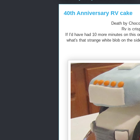
40th Anniversary RV cake
Death by Chocol
Rv is cris
If I'd have had 10 more minutes on this on
what's that strange white blob on the s