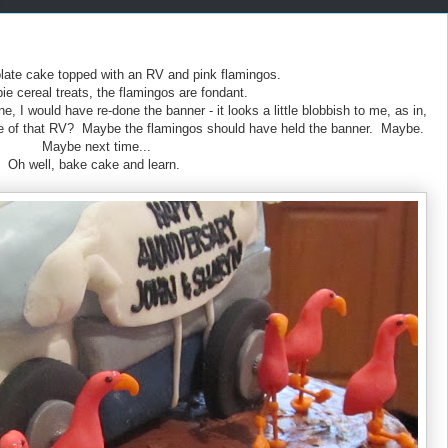
ate cake topped with an RV and pink flamingos.
pie cereal treats, the flamingos are fondant.
e, I would have re-done the banner - it looks a little blobbish to me, as in,
ide of that RV? Maybe the flamingos should have held the banner. Maybe.
Maybe next time...
Oh well, bake cake and learn.