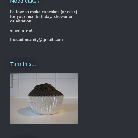
Need cake?
I'd love to make cupcakes (or cake)
for your next birthday, shower or
celebration!
email me at:
frostedinsanity@gmail.com
Turn this...