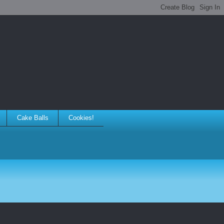
Cake Balls
Cookies!