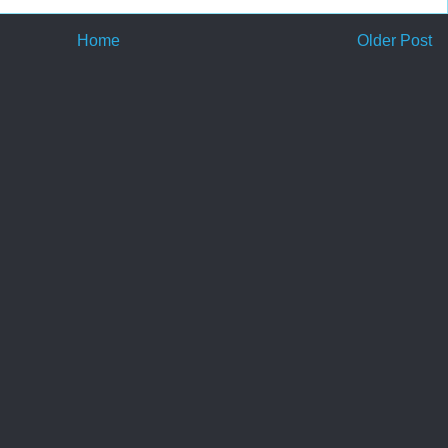
Home
Older Post