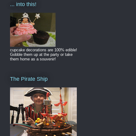
... into this!
cupcake decorations are 100% edible!
Gobble them up at the party or take
them home as a souvenir!
The Pirate Ship