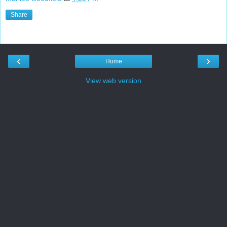
Share
‹
›
Home
View web version