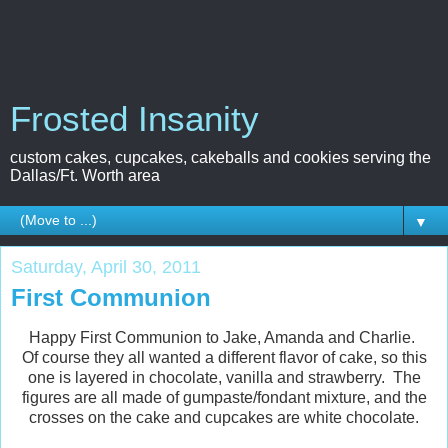
Frosted Insanity
custom cakes, cupcakes, cakeballs and cookies serving the
Dallas/Ft. Worth area
▼
Saturday, April 30, 2011
First Communion
Happy First Communion to Jake, Amanda and Charlie.
Of course they all wanted a different flavor of cake, so this
one is layered in chocolate, vanilla and strawberry. The
figures are all made of gumpaste/fondant mixture, and the
crosses on the cake and cupcakes are white chocolate.