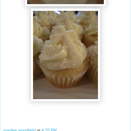
marilee woodfield
at
4:25 PM