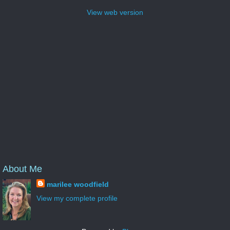
View web version
About Me
marilee woodfield
View my complete profile