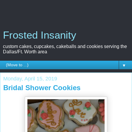
Frosted Insanity
custom cakes, cupcakes, cakeballs and cookies serving the
Dallas/Ft. Worth area
▼
Monday, April 15, 2019
Bridal Shower Cookies