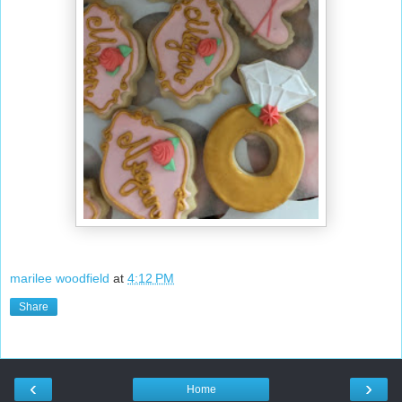
marilee woodfield
at
4:12 PM
Share
‹
›
Home