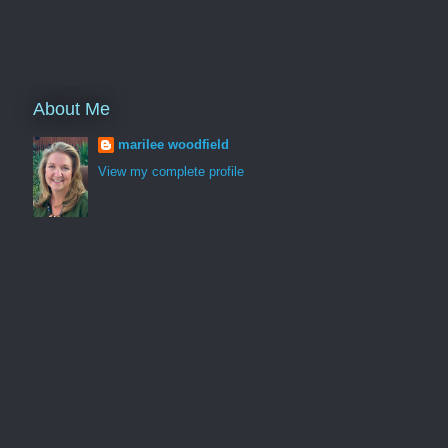
About Me
marilee woodfield
View my complete profile