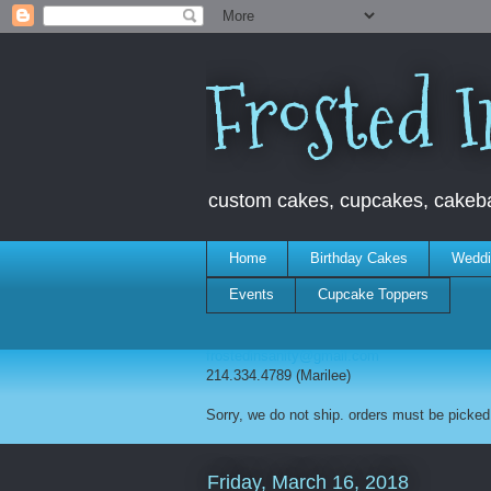
Frosted I
custom cakes, cupcakes, cakebal
Home
Birthday Cakes
Weddi
Events
Cupcake Toppers
frostedinsanity@gmail.com
214.334.4789 (Marilee)
Sorry, we do not ship. orders must be picked 
Friday, March 16, 2018