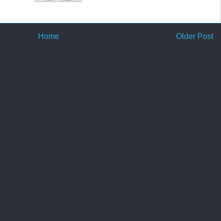
Home
Older Post