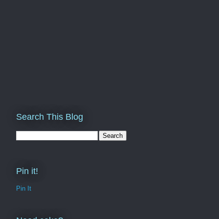
Search This Blog
Pin it!
Pin It