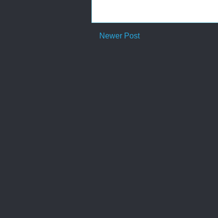
Newer Post