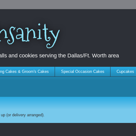
nsanity
ls and cookies serving the Dallas/Ft. Worth area
ng Cakes & Groom's Cakes
Special Occasion Cakes
Cupcakes
up (or delivery arranged).