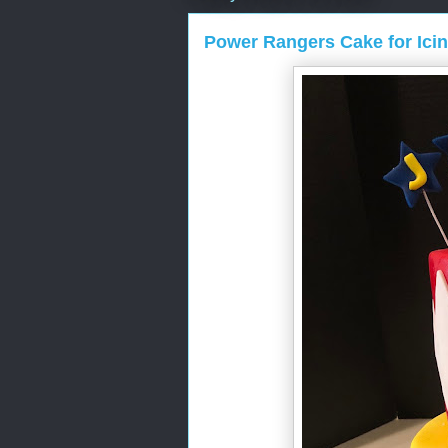
Power Rangers Cake for Ici