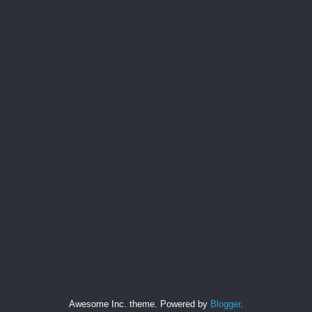
Awesome Inc. theme. Powered by
Blogger
.