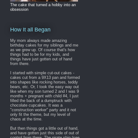
The cake that turned a hobby into an
obsession
How It all Began
My mom always made amazing
birthday cakes for my siblings and me
as we grew up. Of course that's how
things had to be for my kids, and
things have just gotten out of hand
from there.
I started with simple cut-out cakes -
cakes cut from a 9X13 pan and formed
into shapes like rocking horses, teddy
bears, etc. Or, I took the easy way out
like when my son turned 2 and I was 9
months + pregnant with child #4, I just
filled the back of a dumptruck with
chocolate cupcakes. It was a
"construction worker" party and it not
only fit the theme, but my level of
chaos at the time.
But then things got a little out of hand,
and have gotten just this side of out of
control from there. The pirate ship (see