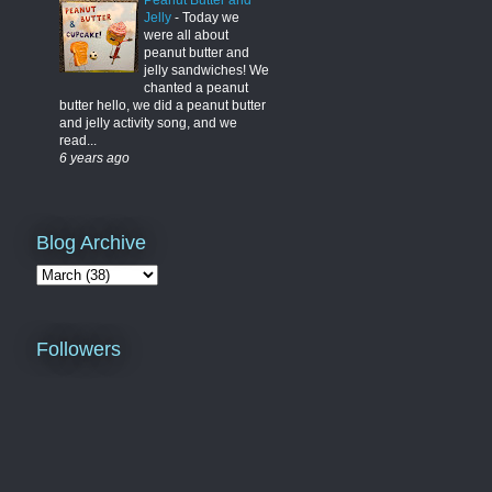
Peanut Butter and
Jelly
-
Today we
were all about
peanut butter and
jelly sandwiches! We
chanted a peanut
butter hello, we did a peanut butter
and jelly activity song, and we
read...
6 years ago
Blog Archive
Followers