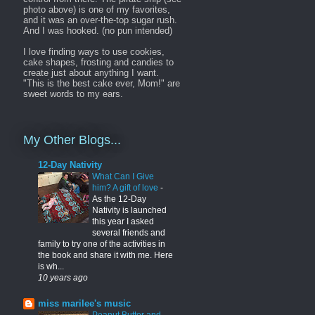
photo above) is one of my favorites,
and it was an over-the-top sugar rush.
And I was hooked. (no pun intended)
I love finding ways to use cookies,
cake shapes, frosting and candies to
create just about anything I want.
"This is the best cake ever, Mom!" are
sweet words to my ears.
My Other Blogs...
12-Day Nativity
What Can I Give
him? A gift of love
-
As the 12-Day
Nativity is launched
this year I asked
several friends and
family to try one of the activities in
the book and share it with me. Here
is wh...
10 years ago
miss marilee's music