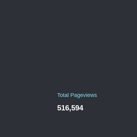
Total Pageviews
516,594