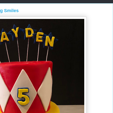
ng Smiles