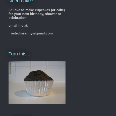
Need cake?
I'd love to make cupcakes (or cake)
for your next birthday, shower or
celebration!
email me at:
frostedinsanity@gmail.com
Turn this...