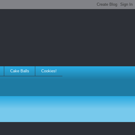
Cake Balls
Cookies!