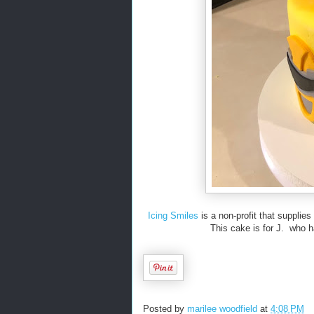
Icing Smiles
is a non-profit that supplies
This cake is for J. who ha
Posted by
marilee woodfield
at
4:08 PM