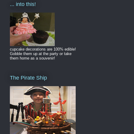
... into this!
cupcake decorations are 100% edible!
Gobble them up at the party or take
them home as a souvenir!
The Pirate Ship