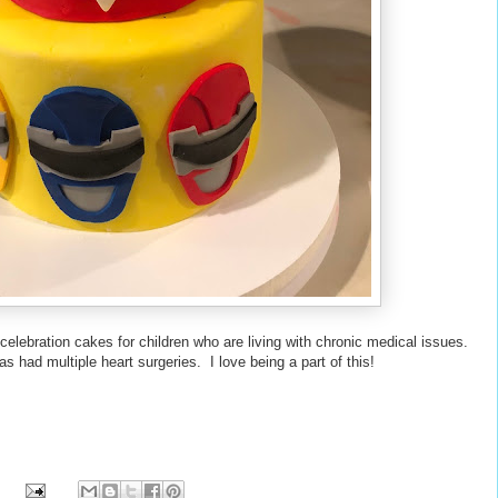
 celebration cakes for children who are living with chronic medical issues.
s had multiple heart surgeries. I love being a part of this!