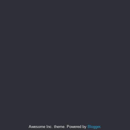
Awesome Inc. theme. Powered by
Blogger
.