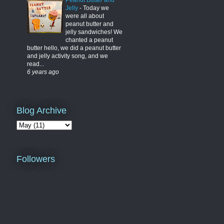
Peanut Butter and
Jelly
-
Today we
were all about
peanut butter and
jelly sandwiches! We
chanted a peanut
butter hello, we did a peanut butter
and jelly activity song, and we
read...
6 years ago
Blog Archive
Followers