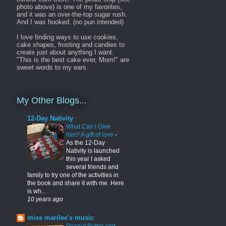
photo above) is one of my favorites,
and it was an over-the-top sugar rush.
And I was hooked. (no pun intended)
I love finding ways to use cookies,
cake shapes, frosting and candies to
create just about anything I want.
"This is the best cake ever, Mom!" are
sweet words to my ears.
My Other Blogs...
12-Day Nativity
What Can I Give
him? A gift of love
-
As the 12-Day
Nativity is launched
this year I asked
several friends and
family to try one of the activities in
the book and share it with me. Here
is wh...
10 years ago
miss marilee's music