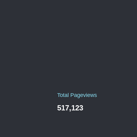
Total Pageviews
517,123