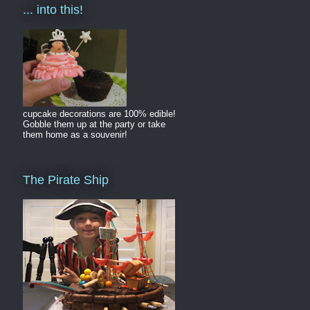
... into this!
cupcake decorations are 100% edible!
Gobble them up at the party or take
them home as a souvenir!
The Pirate Ship