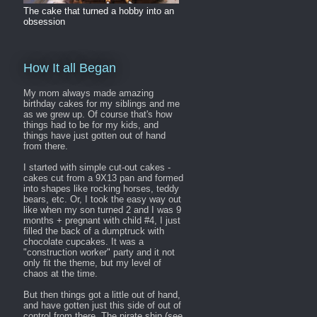
The cake that turned a hobby into an
obsession
How It all Began
My mom always made amazing
birthday cakes for my siblings and me
as we grew up. Of course that's how
things had to be for my kids, and
things have just gotten out of hand
from there.
I started with simple cut-out cakes -
cakes cut from a 9X13 pan and formed
into shapes like rocking horses, teddy
bears, etc. Or, I took the easy way out
like when my son turned 2 and I was 9
months + pregnant with child #4, I just
filled the back of a dumptruck with
chocolate cupcakes. It was a
"construction worker" party and it not
only fit the theme, but my level of
chaos at the time.
But then things got a little out of hand,
and have gotten just this side of out of
control from there. The pirate ship (see