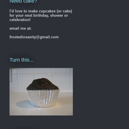
Need cake?
I'd love to make cupcakes (or cake)
for your next birthday, shower or
celebration!
email me at:
frostedinsanity@gmail.com
Turn this...