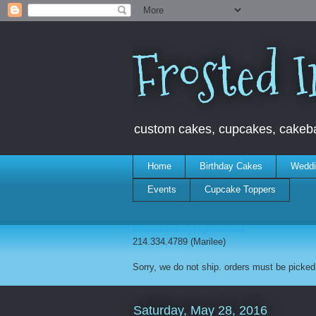
Frosted I
custom cakes, cupcakes, cakebal
Home
Birthday Cakes
Weddi
Events
Cupcake Toppers
frostedinsanity@gmail.com
214.334.4789 (Marilee)
Sorry, we do not ship. orders must be picked 
Saturday, May 28, 2016