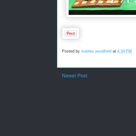
Posted by
marilee woodfield
at
4:34 PM
Newer Post