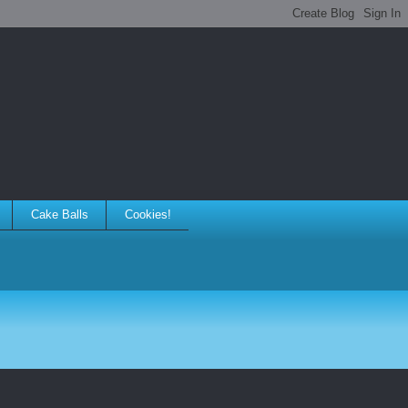
Cake Balls
Cookies!