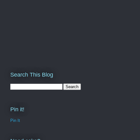
Search This Blog
Pin it!
Pin It