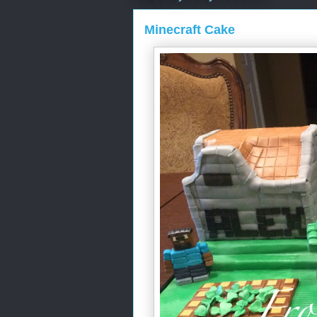
Minecraft Cake