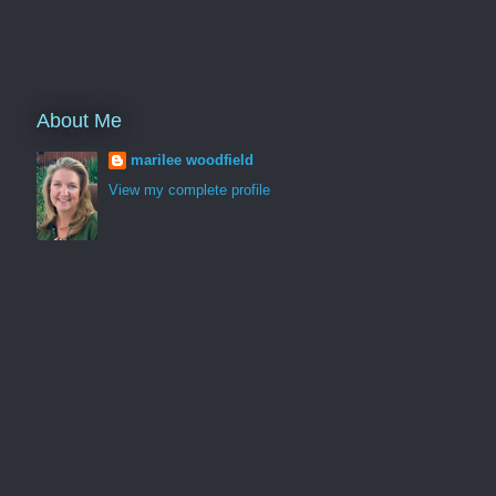
About Me
marilee woodfield
View my complete profile