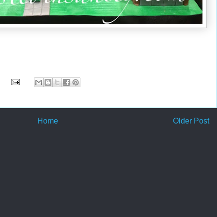
Home
Older Post