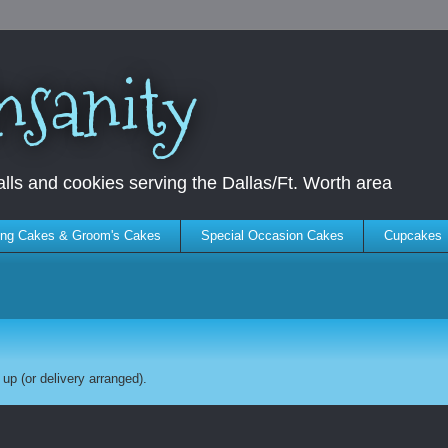
nsanity
ls and cookies serving the Dallas/Ft. Worth area
ng Cakes & Groom's Cakes
Special Occasion Cakes
Cupcakes
up (or delivery arranged).