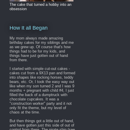
The cake that turned a hobby into an
obsession
How It all Began
My mom always made amazing
birthday cakes for my siblings and me
as we grew up. Of course that's how
things had to be for my kids, and
things have just gotten out of hand
from there.
I started with simple cut-out cakes -
cakes cut from a 9X13 pan and formed
into shapes like rocking horses, teddy
bears, etc. Or, I took the easy way out
like when my son turned 2 and I was 9
months + pregnant with child #4, I just
filled the back of a dumptruck with
chocolate cupcakes. It was a
"construction worker" party and it not
only fit the theme, but my level of
chaos at the time.
But then things got a little out of hand,
and have gotten just this side of out of
control from there. The pirate ship (see