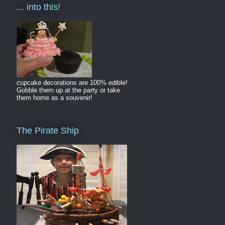
... into this!
cupcake decorations are 100% edible!
Gobble them up at the party or take
them home as a souvenir!
The Pirate Ship