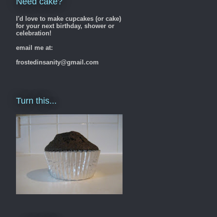
Need cake?
I'd love to make cupcakes (or cake)
for your next birthday, shower or
celebration!
email me at:
frostedinsanity@gmail.com
Turn this...