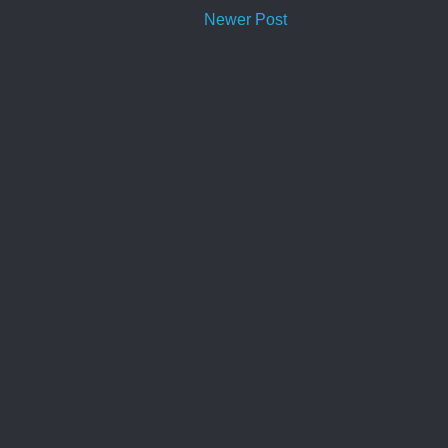
Newer Post