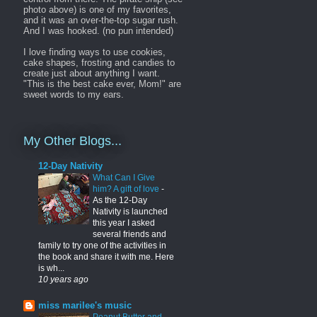
photo above) is one of my favorites,
and it was an over-the-top sugar rush.
And I was hooked. (no pun intended)
I love finding ways to use cookies,
cake shapes, frosting and candies to
create just about anything I want.
"This is the best cake ever, Mom!" are
sweet words to my ears.
My Other Blogs...
12-Day Nativity
What Can I Give
him? A gift of love
-
As the 12-Day
Nativity is launched
this year I asked
several friends and
family to try one of the activities in
the book and share it with me. Here
is wh...
10 years ago
miss marilee's music