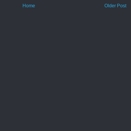
Home
Older Post