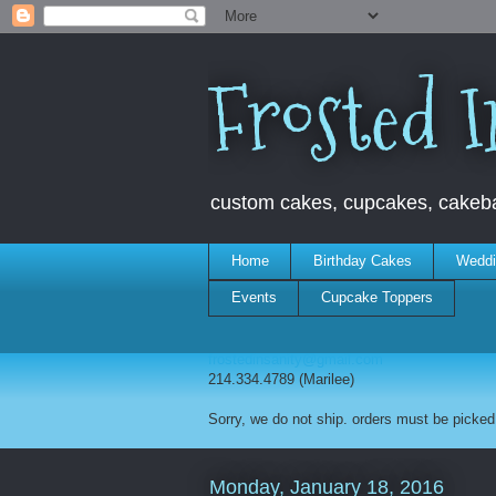
Frosted I
custom cakes, cupcakes, cakebal
Home
Birthday Cakes
Weddi
Events
Cupcake Toppers
frostedinsanity@gmail.com
214.334.4789 (Marilee)
Sorry, we do not ship. orders must be picked 
Monday, January 18, 2016