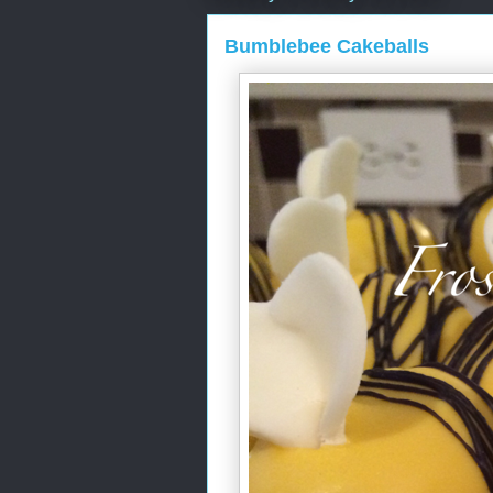
Bumblebee Cakeballs