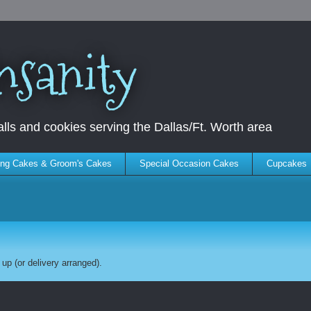
nsanity
ls and cookies serving the Dallas/Ft. Worth area
ng Cakes & Groom's Cakes
Special Occasion Cakes
Cupcakes
up (or delivery arranged).