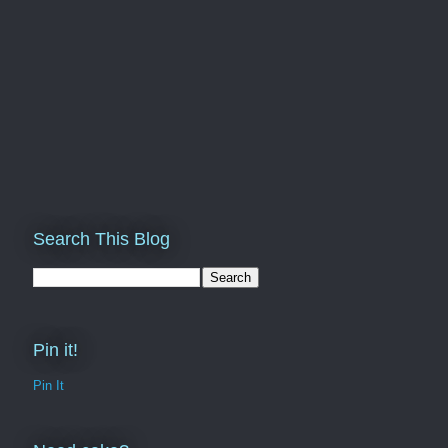
Search This Blog
Pin it!
Pin It