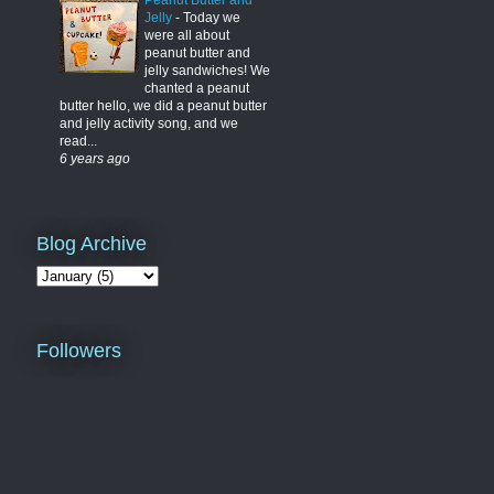
Peanut Butter and
Jelly
-
Today we
were all about
peanut butter and
jelly sandwiches! We
chanted a peanut
butter hello, we did a peanut butter
and jelly activity song, and we
read...
6 years ago
Blog Archive
Followers