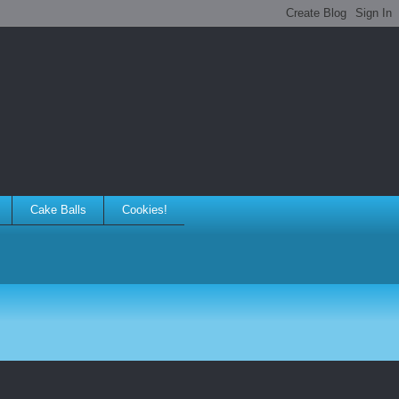
Cake Balls
Cookies!