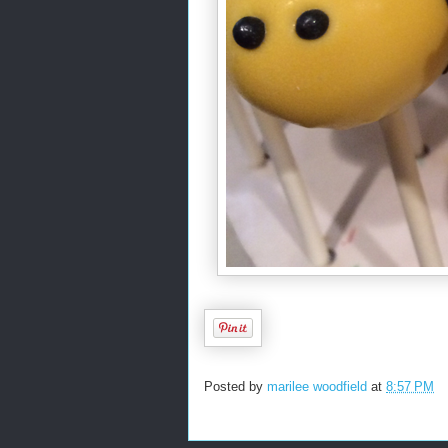
Posted by
marilee woodfield
at
8:57 PM