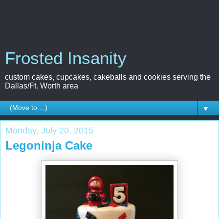
Frosted Insanity
custom cakes, cupcakes, cakeballs and cookies serving the
Dallas/Ft. Worth area
▼
Monday, July 20, 2015
Legoninja Cake