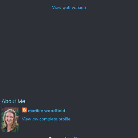
View web version
About Me
marilee woodfield
View my complete profile