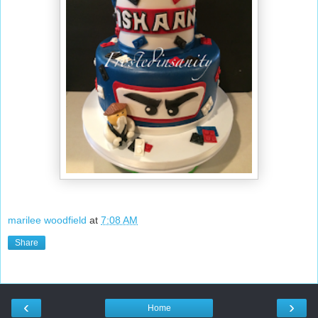
marilee woodfield
at
7:08 AM
Share
‹
›
Home