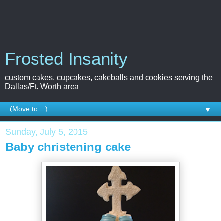
Frosted Insanity
custom cakes, cupcakes, cakeballs and cookies serving the
Dallas/Ft. Worth area
▼
Sunday, July 5, 2015
Baby christening cake