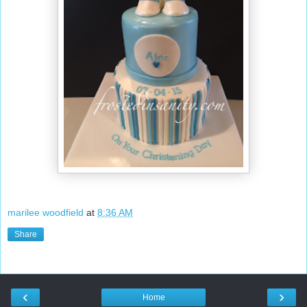
marilee woodfield
at
8:36 AM
Share
‹
›
Home