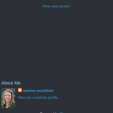
View web version
About Me
marilee woodfield
View my complete profile