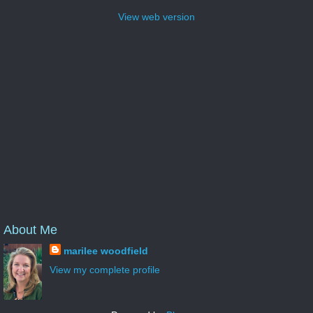
View web version
About Me
marilee woodfield
View my complete profile