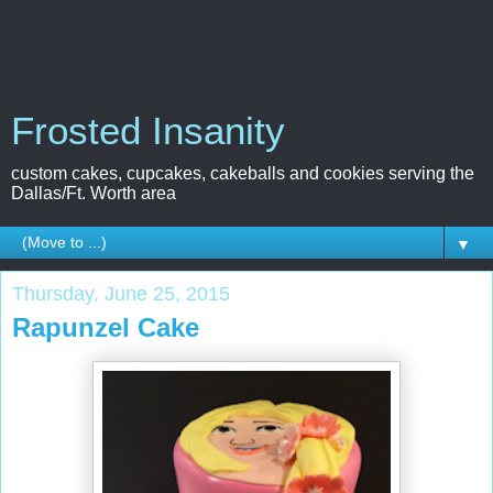
Frosted Insanity
custom cakes, cupcakes, cakeballs and cookies serving the
Dallas/Ft. Worth area
▼
Thursday, June 25, 2015
Rapunzel Cake