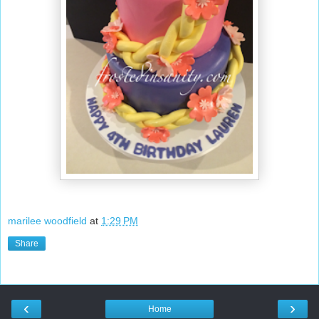
marilee woodfield
at
1:29 PM
Share
‹
›
Home