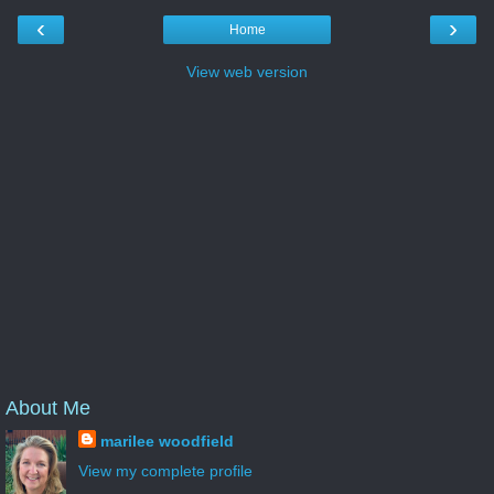
‹
›
Home
View web version
About Me
marilee woodfield
View my complete profile