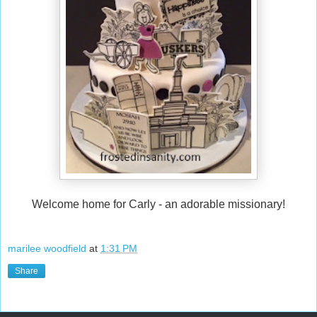
Welcome home for Carly - an adorable missionary!
marilee woodfield
at
1:31 PM
Share