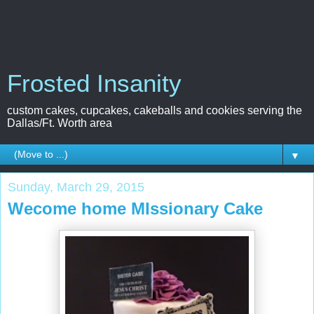
Frosted Insanity
custom cakes, cupcakes, cakeballs and cookies serving the
Dallas/Ft. Worth area
▼
Sunday, March 29, 2015
Wecome home MIssionary Cake