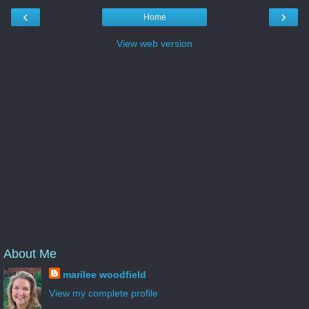
‹
›
Home
View web version
About Me
marilee woodfield
View my complete profile