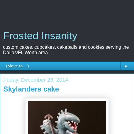
Frosted Insanity
custom cakes, cupcakes, cakeballs and cookies serving the
Dallas/Ft. Worth area
▼
Friday, December 26, 2014
Skylanders cake