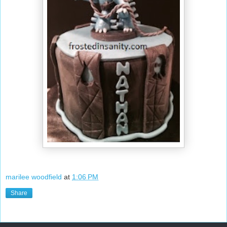
marilee woodfield
at
1:06 PM
Share