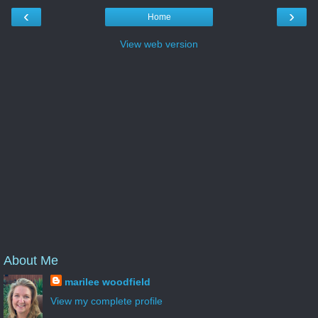
‹
›
Home
View web version
About Me
marilee woodfield
View my complete profile