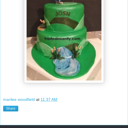
marilee woodfield
at
11:37 AM
Share