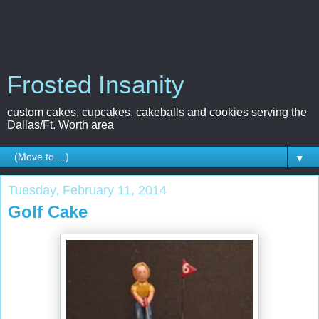
Frosted Insanity
custom cakes, cupcakes, cakeballs and cookies serving the
Dallas/Ft. Worth area
▼
Tuesday, February 11, 2014
Golf Cake