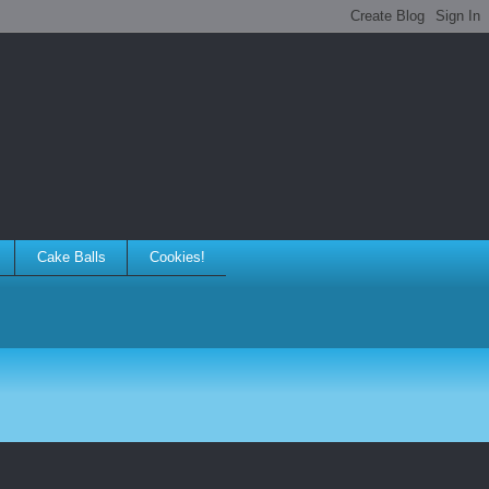
Cake Balls
Cookies!