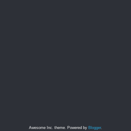
Awesome Inc. theme. Powered by
Blogger
.