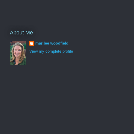
About Me
marilee woodfield
View my complete profile