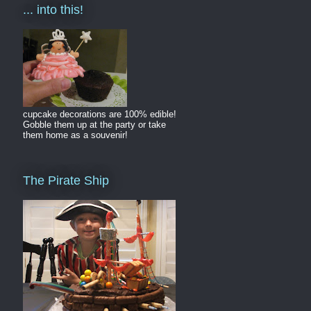
... into this!
cupcake decorations are 100% edible!
Gobble them up at the party or take
them home as a souvenir!
The Pirate Ship