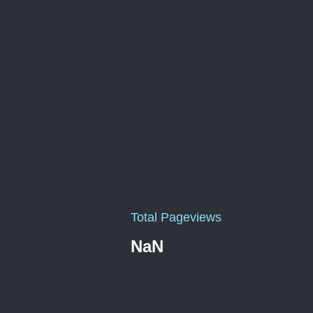
Total Pageviews
NaN