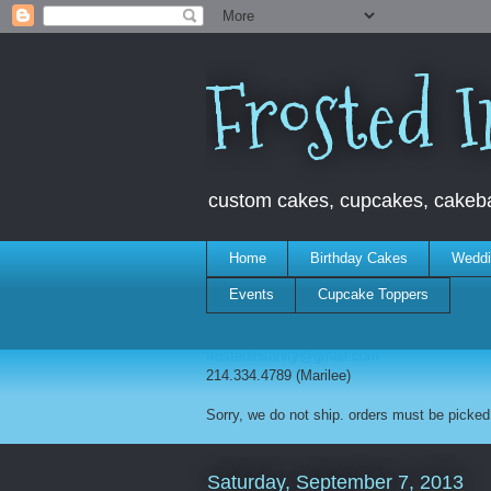
Frosted I
custom cakes, cupcakes, cakebal
Home
Birthday Cakes
Weddi
Events
Cupcake Toppers
frostedinsanity@gmail.com
214.334.4789 (Marilee)
Sorry, we do not ship. orders must be picked 
Saturday, September 7, 2013