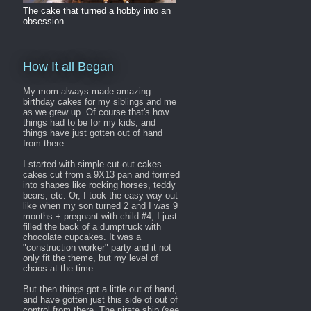
The cake that turned a hobby into an
obsession
How It all Began
My mom always made amazing
birthday cakes for my siblings and me
as we grew up. Of course that's how
things had to be for my kids, and
things have just gotten out of hand
from there.
I started with simple cut-out cakes -
cakes cut from a 9X13 pan and formed
into shapes like rocking horses, teddy
bears, etc. Or, I took the easy way out
like when my son turned 2 and I was 9
months + pregnant with child #4, I just
filled the back of a dumptruck with
chocolate cupcakes. It was a
"construction worker" party and it not
only fit the theme, but my level of
chaos at the time.
But then things got a little out of hand,
and have gotten just this side of out of
control from there. The pirate ship (see