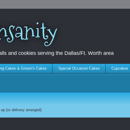
nsanity
ls and cookies serving the Dallas/Ft. Worth area
ng Cakes & Groom's Cakes
Special Occasion Cakes
Cupcakes
up (or delivery arranged).