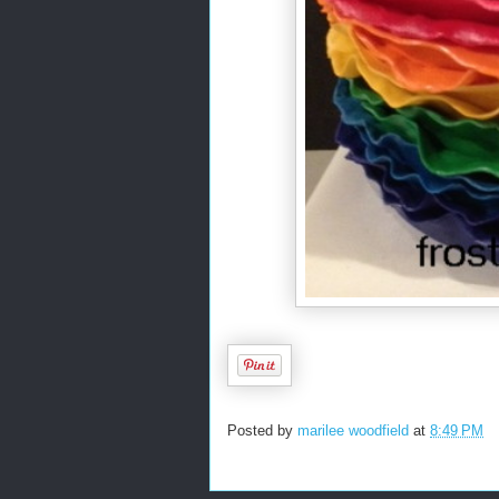
Posted by
marilee woodfield
at
8:49 PM