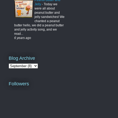
Peanut Butter and
Jelly
-
Today we
were all about
peanut butter and
jelly sandwiches! We
chanted a peanut
butter hello, we did a peanut butter
and jelly activity song, and we
read...
6 years ago
Blog Archive
Followers