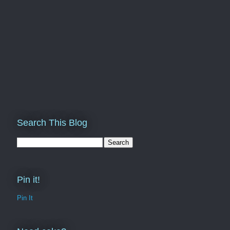
Search This Blog
Pin it!
Pin It