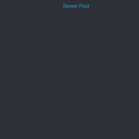
Newer Post