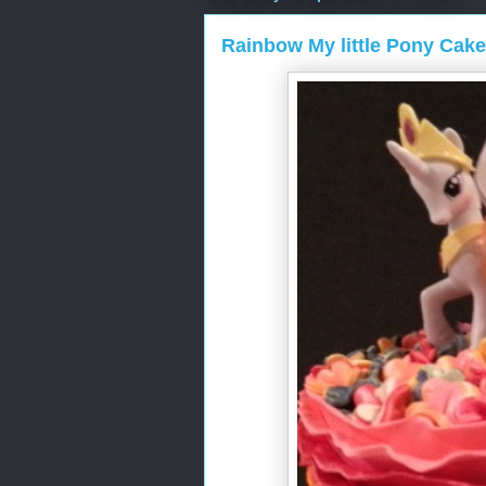
Rainbow My little Pony Cake