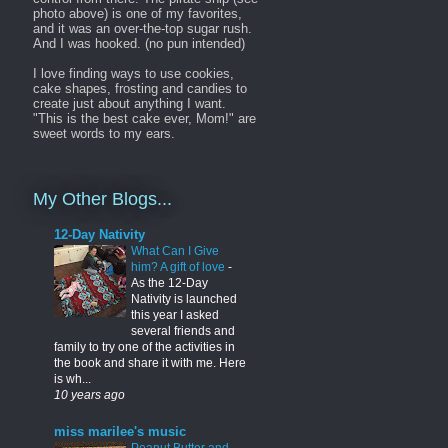
photo above) is one of my favorites,
and it was an over-the-top sugar rush.
And I was hooked. (no pun intended)
I love finding ways to use cookies,
cake shapes, frosting and candies to
create just about anything I want.
"This is the best cake ever, Mom!" are
sweet words to my ears.
My Other Blogs...
12-Day Nativity
What Can I Give
him? A gift of love
-
As the 12-Day
Nativity is launched
this year I asked
several friends and
family to try one of the activities in
the book and share it with me. Here
is wh...
10 years ago
miss marilee's music