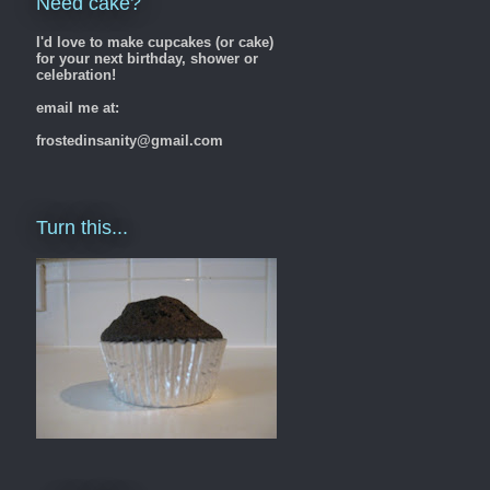
Need cake?
I'd love to make cupcakes (or cake)
for your next birthday, shower or
celebration!
email me at:
frostedinsanity@gmail.com
Turn this...