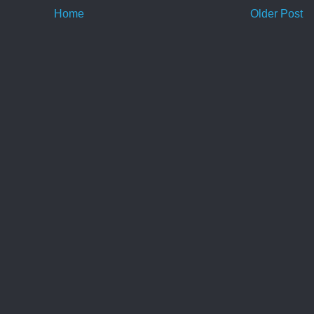
Home
Older Post