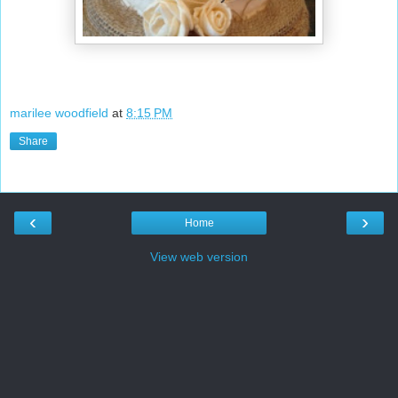
marilee woodfield
at
8:15 PM
Share
‹
›
Home
View web version