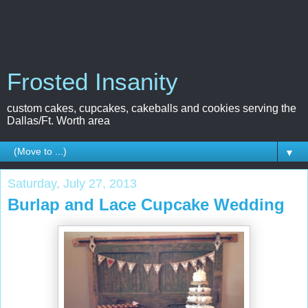
Frosted Insanity
custom cakes, cupcakes, cakeballs and cookies serving the
Dallas/Ft. Worth area
▼
Saturday, July 27, 2013
Burlap and Lace Cupcake Wedding