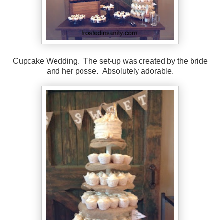
Cupcake Wedding. The set-up was created by the bride
and her posse. Absolutely adorable.