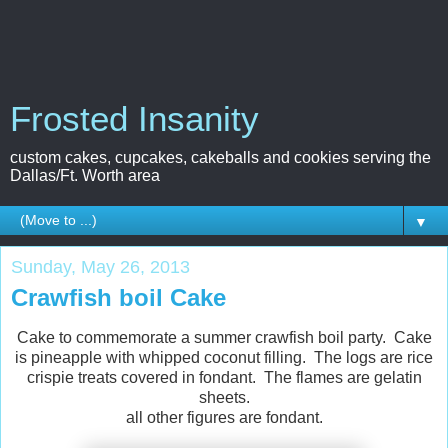
Frosted Insanity
custom cakes, cupcakes, cakeballs and cookies serving the
Dallas/Ft. Worth area
▼
Sunday, May 26, 2013
Crawfish boil Cake
Cake to commemorate a summer crawfish boil party. Cake
is pineapple with whipped coconut filling. The logs are rice
crispie treats covered in fondant. The flames are gelatin
sheets.
all other figures are fondant.