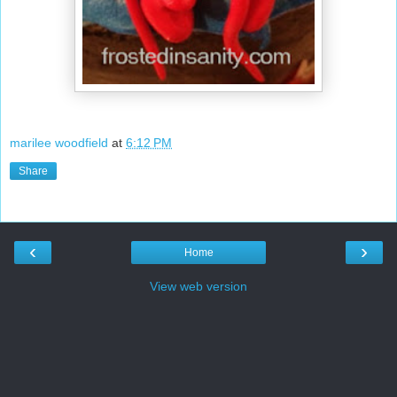
marilee woodfield
at
6:12 PM
Share
‹
›
Home
View web version