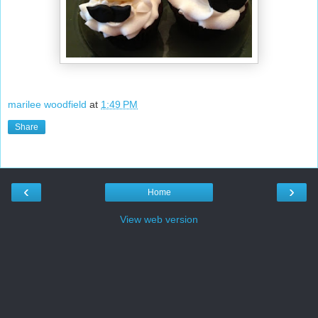
marilee woodfield
at
1:49 PM
Share
‹
›
Home
View web version