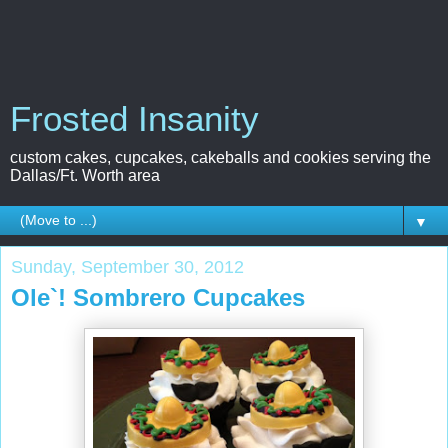
Frosted Insanity
custom cakes, cupcakes, cakeballs and cookies serving the
Dallas/Ft. Worth area
▼
Sunday, September 30, 2012
Ole`! Sombrero Cupcakes