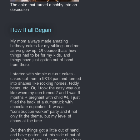
The cake that turned a hobby into an
obsession
How It all Began
My mom always made amazing
birthday cakes for my siblings and me
as we grew up. Of course that's how
things had to be for my kids, and
things have just gotten out of hand
from there.
I started with simple cut-out cakes -
cakes cut from a 9X13 pan and formed
into shapes like rocking horses, teddy
bears, etc. Or, I took the easy way out
like when my son turned 2 and I was 9
months + pregnant with child #4, I just
filled the back of a dumptruck with
chocolate cupcakes. It was a
"construction worker" party and it not
only fit the theme, but my level of
chaos at the time.
But then things got a little out of hand,
and have gotten just this side of out of
control from there. The pirate ship (see