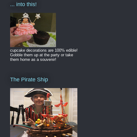
... into this!
cupcake decorations are 100% edible!
Gobble them up at the party or take
them home as a souvenir!
The Pirate Ship