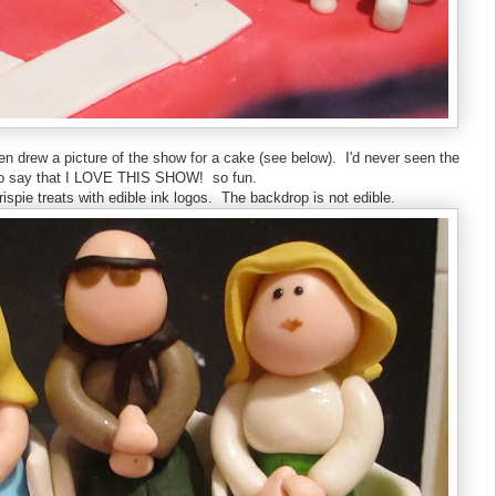
n drew a picture of the show for a cake (see below). I'd never seen the
e to say that I LOVE THIS SHOW! so fun.
crispie treats with edible ink logos. The backdrop is not edible.