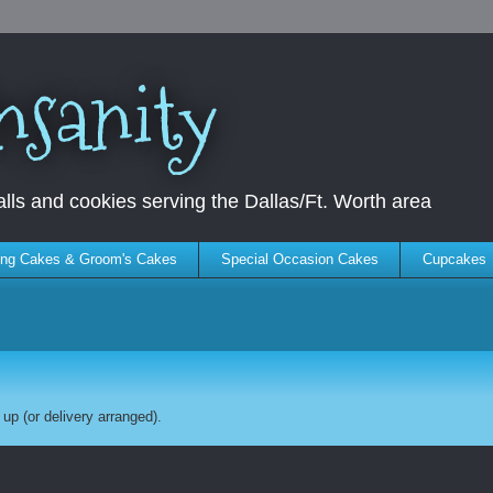
nsanity
ls and cookies serving the Dallas/Ft. Worth area
ng Cakes & Groom's Cakes
Special Occasion Cakes
Cupcakes
up (or delivery arranged).