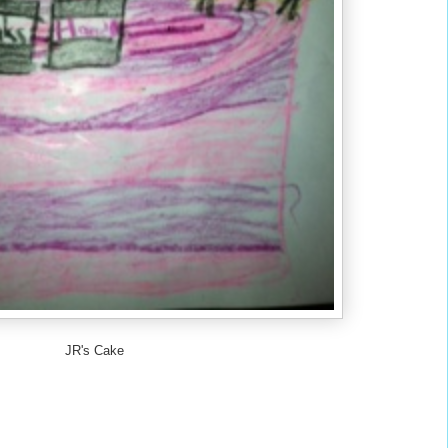
JR's Cake