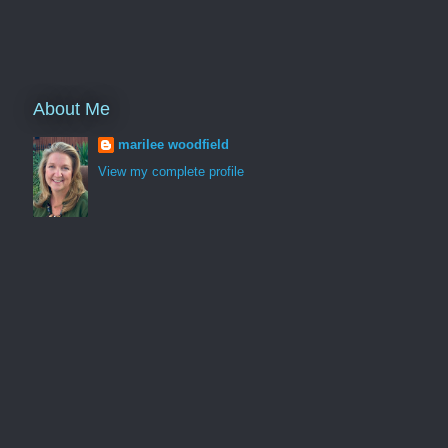
About Me
marilee woodfield
View my complete profile