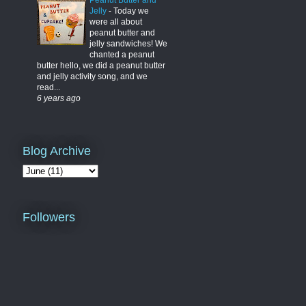
Peanut Butter and
Jelly
-
Today we
were all about
peanut butter and
jelly sandwiches! We
chanted a peanut
butter hello, we did a peanut butter
and jelly activity song, and we
read...
6 years ago
Blog Archive
Followers