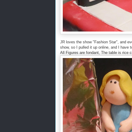
JR loves the show "Fashion Star", and eve
show, so I pulled it up online, and I hav
All Figures are fondant, The table is rice 