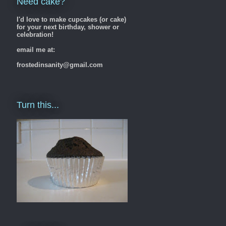
Need cake?
I'd love to make cupcakes (or cake)
for your next birthday, shower or
celebration!
email me at:
frostedinsanity@gmail.com
Turn this...