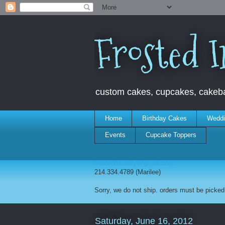
Frosted I
custom cakes, cupcakes, cakebal
Home
Birthday Cakes
Weddi
Events
Cupcake Toppers
frostedinsanity@gmail.com
214.334.4789 (Marilee)
Sorry, we do not ship. orders must be picked 
Saturday, June 16, 2012