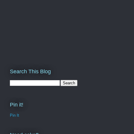
Search This Blog
Pin it!
Pin It