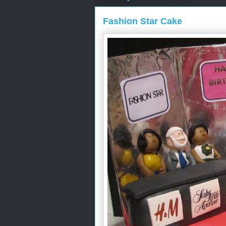
Fashion Star Cake