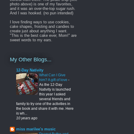
photo above) is one of my favorites,
and it was an over-the-top sugar rush.
And I was hooked. (no pun intended)
I love finding ways to use cookies,
cake shapes, frosting and candies to
create just about anything I want.
"This is the best cake ever, Mom!" are
sweet words to my ears.
My Other Blogs...
12-Day Nativity
What Can I Give
him? A gift of love
-
As the 12-Day
Nativity is launched
this year I asked
several friends and
family to try one of the activities in
the book and share it with me. Here
is wh...
10 years ago
miss marilee's music