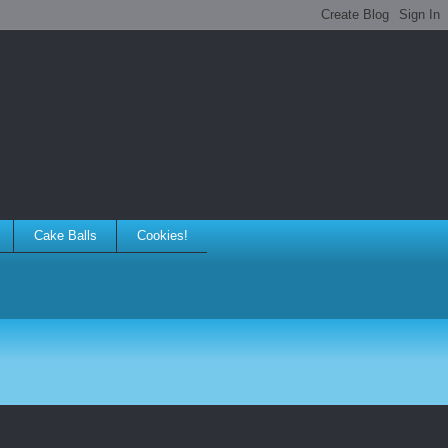
Cake Balls
Cookies!