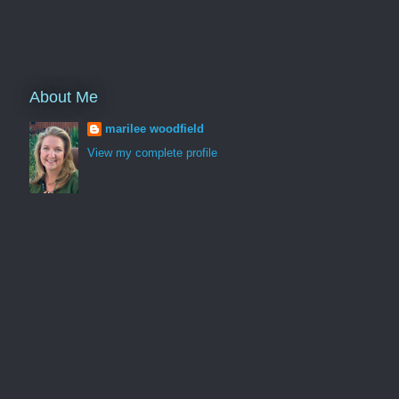
About Me
marilee woodfield
View my complete profile