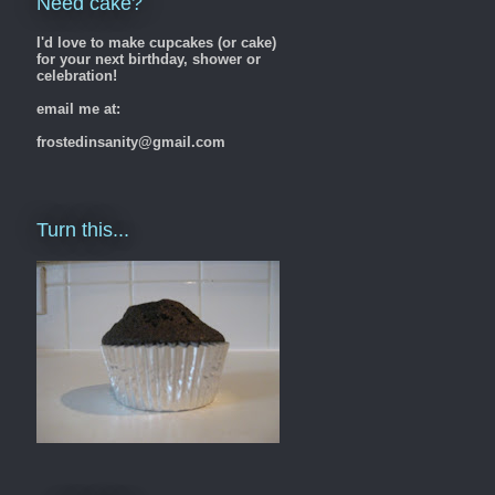
Need cake?
I'd love to make cupcakes (or cake)
for your next birthday, shower or
celebration!
email me at:
frostedinsanity@gmail.com
Turn this...