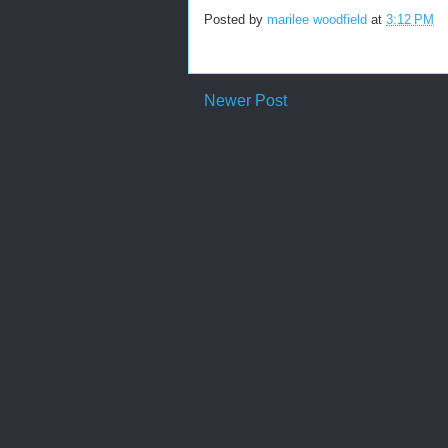
Posted by
marilee woodfield
at
3:12 PM
Newer Post