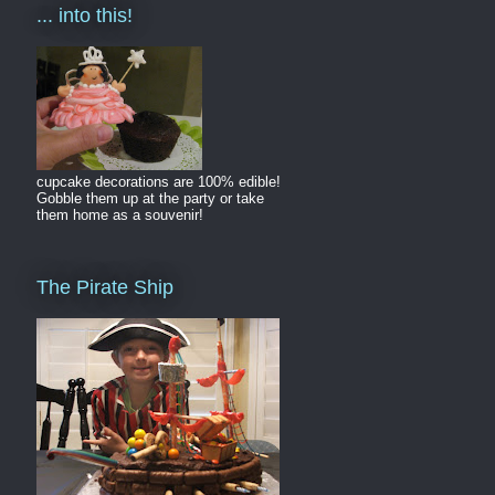
... into this!
cupcake decorations are 100% edible!
Gobble them up at the party or take
them home as a souvenir!
The Pirate Ship