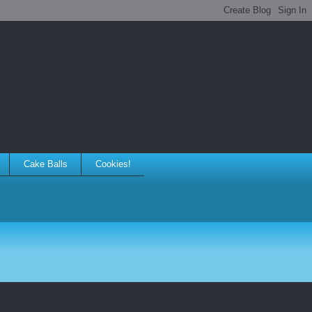
Cake Balls
Cookies!