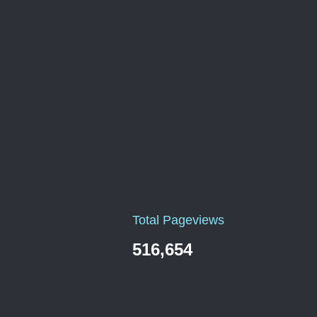
Total Pageviews
516,654