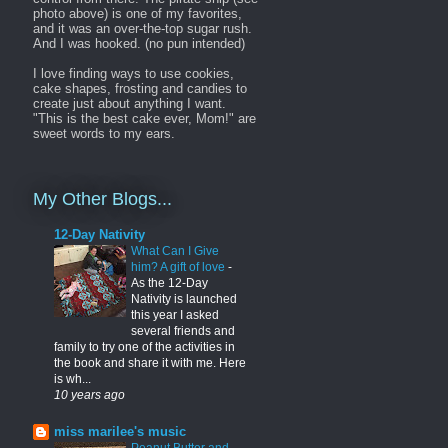
photo above) is one of my favorites,
and it was an over-the-top sugar rush.
And I was hooked. (no pun intended)
I love finding ways to use cookies,
cake shapes, frosting and candies to
create just about anything I want.
"This is the best cake ever, Mom!" are
sweet words to my ears.
My Other Blogs...
12-Day Nativity
What Can I Give
him? A gift of love
-
As the 12-Day
Nativity is launched
this year I asked
several friends and
family to try one of the activities in
the book and share it with me. Here
is wh...
10 years ago
miss marilee's music