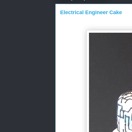
Electrical Engineer Cake