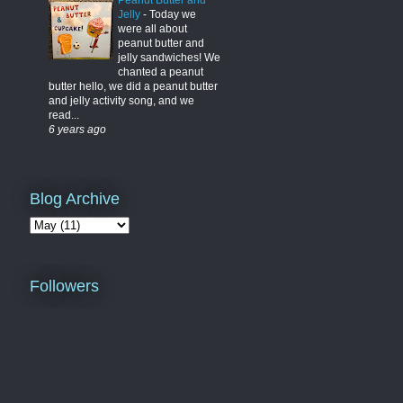
Peanut Butter and
Jelly
-
Today we
were all about
peanut butter and
jelly sandwiches! We
chanted a peanut
butter hello, we did a peanut butter
and jelly activity song, and we
read...
6 years ago
Blog Archive
Followers