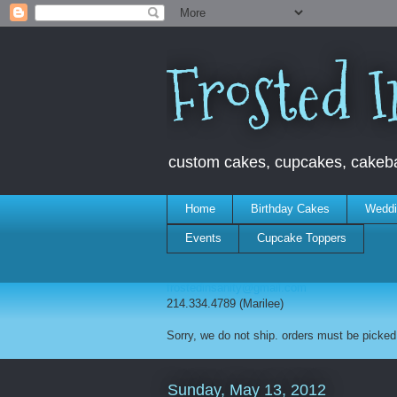
Frosted I
custom cakes, cupcakes, cakebal
Home
Birthday Cakes
Weddi
Events
Cupcake Toppers
frostedinsanity@gmail.com
214.334.4789 (Marilee)
Sorry, we do not ship. orders must be picked 
Sunday, May 13, 2012