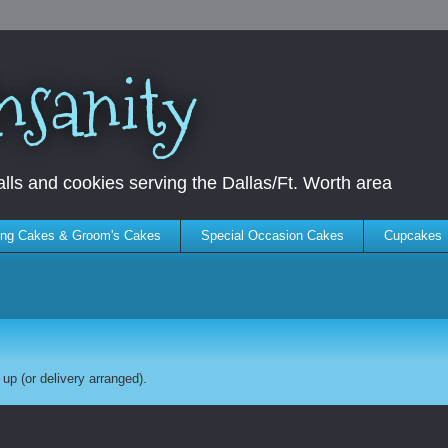
nsanity
ls and cookies serving the Dallas/Ft. Worth area
ng Cakes & Groom's Cakes
Special Occasion Cakes
Cupcakes
up (or delivery arranged).