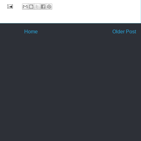
Home
Older Post