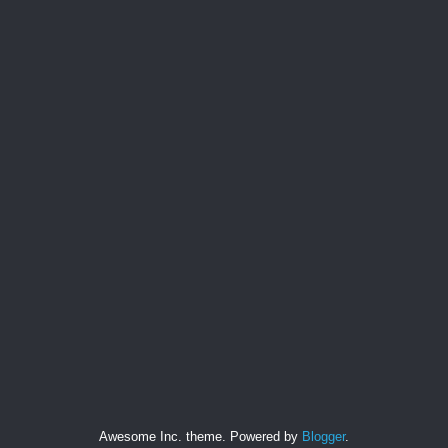
Awesome Inc. theme. Powered by
Blogger
.