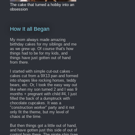
The cake that turned a hobby into an
obsession
How It all Began
My mom always made amazing
birthday cakes for my siblings and me
as we grew up. Of course that's how
things had to be for my kids, and
things have just gotten out of hand
from there.
I started with simple cut-out cakes -
cakes cut from a 9X13 pan and formed
into shapes like rocking horses, teddy
bears, etc. Or, I took the easy way out
like when my son turned 2 and I was 9
months + pregnant with child #4, I just
filled the back of a dumptruck with
chocolate cupcakes. It was a
"construction worker" party and it not
only fit the theme, but my level of
chaos at the time.
But then things got a little out of hand,
and have gotten just this side of out of
control from there. The pirate ship (see