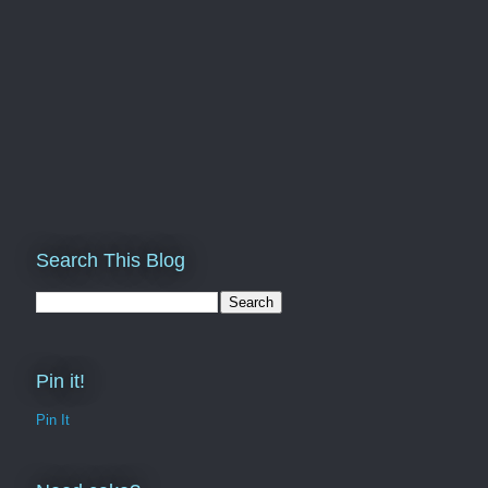
Search This Blog
Pin it!
Pin It