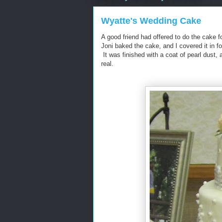
Wyatte's Wedding Cake
A good friend had offered to do the cake
Joni baked the cake, and I covered it in f
It was finished with a coat of pearl dust, 
real.