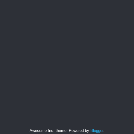
Awesome Inc. theme. Powered by
Blogger
.