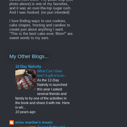
photo above) is one of my favorites,
and it was an over-the-top sugar rush.
And I was hooked. (no pun intended)
I love finding ways to use cookies,
cake shapes, frosting and candies to
create just about anything I want.
"This is the best cake ever, Mom!" are
sweet words to my ears.
My Other Blogs...
12-Day Nativity
What Can I Give
him? A gift of love
-
As the 12-Day
Nativity is launched
this year I asked
several friends and
family to try one of the activities in
the book and share it with me. Here
is wh...
10 years ago
miss marilee's music