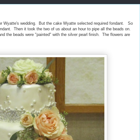
 for Wyatte's wedding. But the cake Wyatte selected required fondant. So
ondant. Then it took the two of us about an hour to pipe all the beads on.
and the beads were "painted" with the silver pearl finish. The flowers are