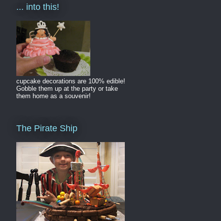
... into this!
cupcake decorations are 100% edible!
Gobble them up at the party or take
them home as a souvenir!
The Pirate Ship