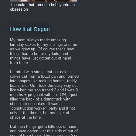
The cake that turned a hobby into an
obsession
How It all Began
My mom always made amazing
birthday cakes for my siblings and me
as we grew up. Of course that's how
things had to be for my kids, and
things have just gotten out of hand
from there.
I started with simple cut-out cakes -
cakes cut from a 9X13 pan and formed
into shapes like rocking horses, teddy
bears, etc. Or, I took the easy way out
like when my son turned 2 and I was 9
months + pregnant with child #4, I just
filled the back of a dumptruck with
chocolate cupcakes. It was a
"construction worker" party and it not
only fit the theme, but my level of
chaos at the time.
But then things got a little out of hand,
and have gotten just this side of out of
control from there. The pirate ship (see