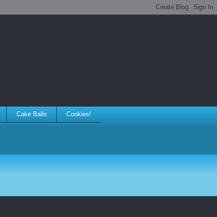
Cake Balls
Cookies!