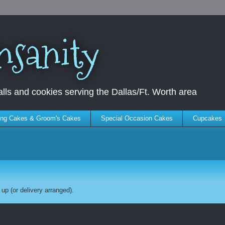
nsanity
ls and cookies serving the Dallas/Ft. Worth area
ng Cakes & Groom's Cakes
Special Occasion Cakes
Cupcakes
up (or delivery arranged).