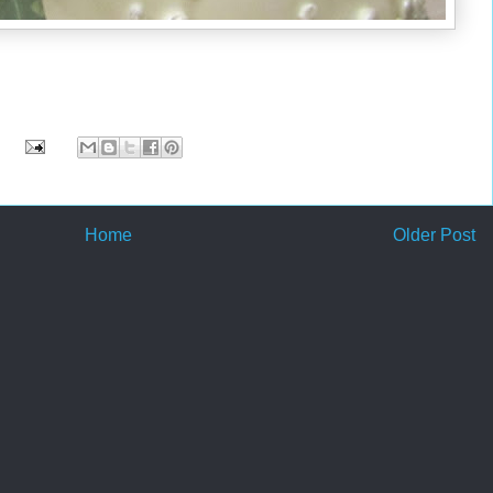
Home
Older Post