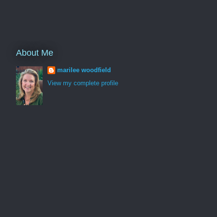
About Me
marilee woodfield
View my complete profile