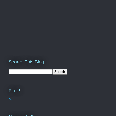
Search This Blog
Pin it!
Pin It