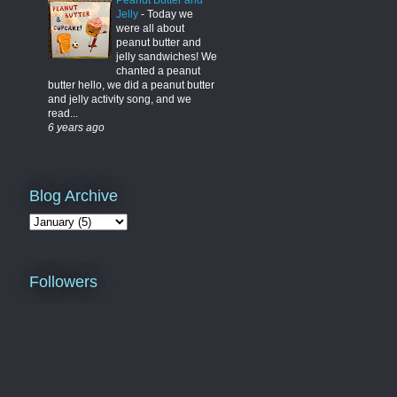
Peanut Butter and
Jelly
-
Today we
were all about
peanut butter and
jelly sandwiches! We
chanted a peanut
butter hello, we did a peanut butter
and jelly activity song, and we
read...
6 years ago
Blog Archive
Followers