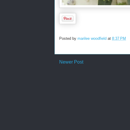
Posted by
marilee woodfield
at
8:37 PM
Newer Post