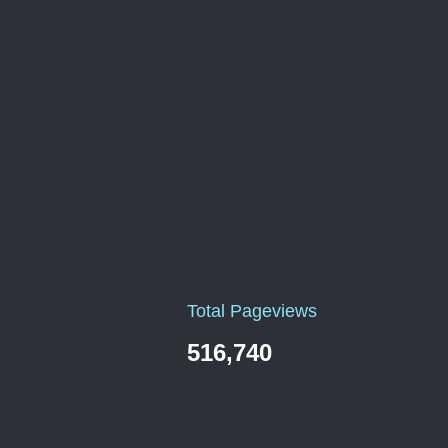
Total Pageviews
516,740