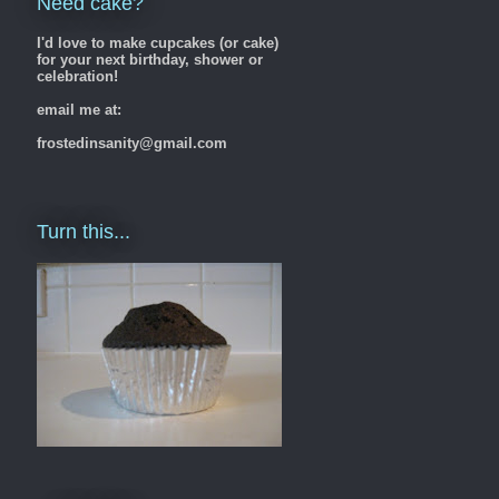
Need cake?
I'd love to make cupcakes (or cake)
for your next birthday, shower or
celebration!
email me at:
frostedinsanity@gmail.com
Turn this...