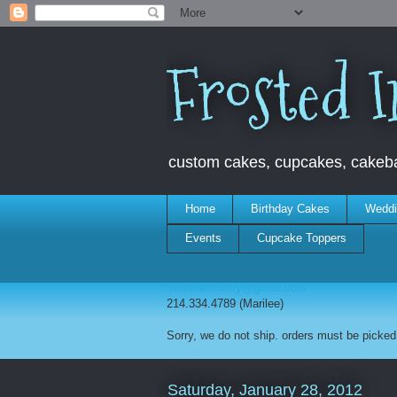
Frosted I
custom cakes, cupcakes, cakebal
Home
Birthday Cakes
Weddi
Events
Cupcake Toppers
frostedinsanity@gmail.com
214.334.4789 (Marilee)
Sorry, we do not ship. orders must be picked 
Saturday, January 28, 2012