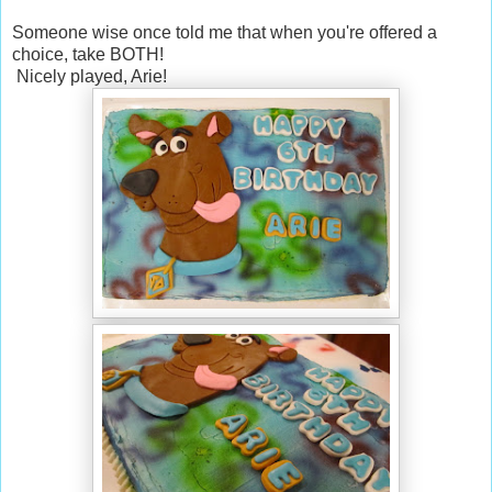
Someone wise once told me that when you're offered a
choice, take BOTH!
Nicely played, Arie!