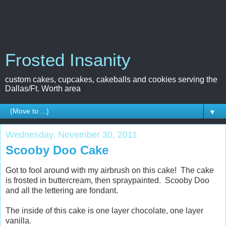
Frosted Insanity
custom cakes, cupcakes, cakeballs and cookies serving the
Dallas/Ft. Worth area
▼
Wednesday, November 30, 2011
Scooby Doo Cake
Got to fool around with my airbrush on this cake! The cake
is frosted in buttercream, then spraypainted. Scooby Doo
and all the lettering are fondant.
The inside of this cake is one layer chocolate, one layer
vanilla.