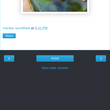
marilee woodfield
at
8:41 PM
Share
‹
›
Home
View web version