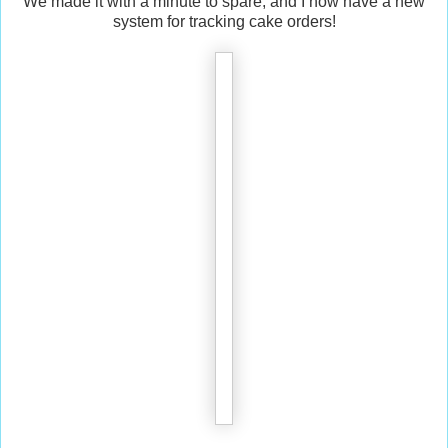
We made it with a minute to spare, and I now have a new
system for tracking cake orders!