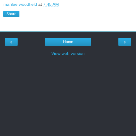
marilee woodfield
at
7:45 AM
Share
‹
›
Home
View web version