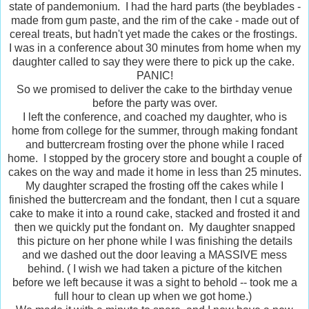
state of pandemonium. I had the hard parts (the beyblades -
made from gum paste, and the rim of the cake - made out of
cereal treats, but hadn't yet made the cakes or the frostings.
I was in a conference about 30 minutes from home when my
daughter called to say they were there to pick up the cake.
PANIC!
So we promised to deliver the cake to the birthday venue
before the party was over.
I left the conference, and coached my daughter, who is
home from college for the summer, through making fondant
and buttercream frosting over the phone while I raced
home. I stopped by the grocery store and bought a couple of
cakes on the way and made it home in less than 25 minutes.
My daughter scraped the frosting off the cakes while I
finished the buttercream and the fondant, then I cut a square
cake to make it into a round cake, stacked and frosted it and
then we quickly put the fondant on. My daughter snapped
this picture on her phone while I was finishing the details
and we dashed out the door leaving a MASSIVE mess
behind. ( I wish we had taken a picture of the kitchen
before we left because it was a sight to behold -- took me a
full hour to clean up when we got home.)