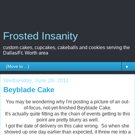
Frosted Insanity
custom cakes, cupcakes, cakeballs and cookies serving the
Dallas/Ft. Worth area
▼
Wednesday, June 29, 2011
Beyblade Cake
You may be wondering why I'm posting a picture of an out-
of-focus, not-yet-finished Beyblade Cake.
It's actually quite fitting as the chain of events getting to this
point are pretty blurry as well.
I got the date of delivery on this cake wrong. So when she
showed up one day earlier than expected, it threw me into a